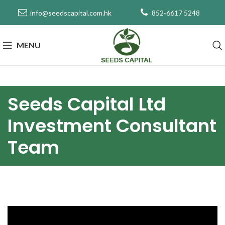
info@seedscapital.com.hk
852-6617 5248
MENU
Seeds Capital Ltd
Investment Consultant
Team