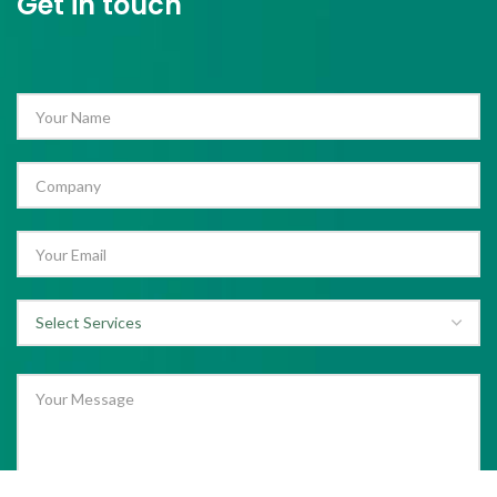
Get in touch