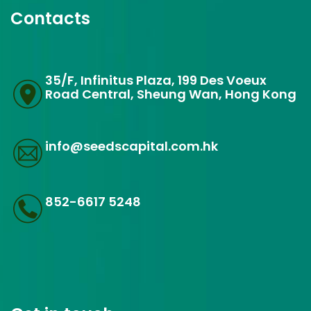
Contacts
35/F, Infinitus Plaza, 199 Des Voeux
Road Central, Sheung Wan, Hong Kong
info@seedscapital.com.hk
852-6617 5248