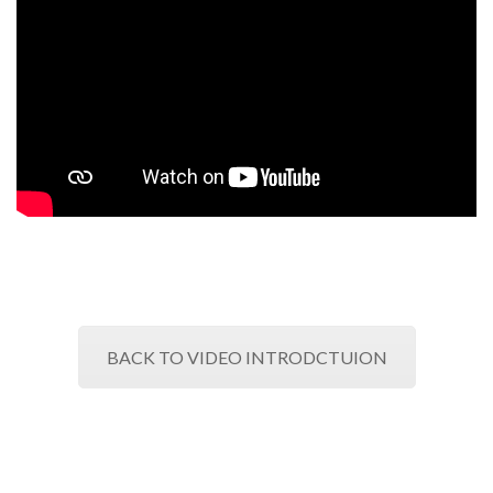
BACK TO VIDEO INTRODCTUION