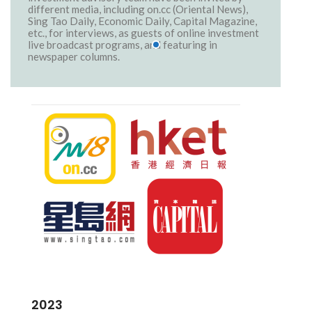
different media, including on.cc (Oriental News),
Sing Tao Daily, Economic Daily, Capital Magazine,
etc., for interviews, as guests of online investment
live broadcast programs, and featuring in
newspaper columns.
2023