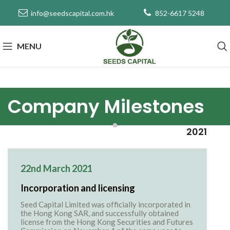
info@seedscapital.com.hk
852-6617 5248
MENU
Company Milestones
2021
22nd March 2021
Incorporation and licensing
Seed Capital Limited was officially incorporated in
the Hong Kong SAR, and successfully obtained
license from the Hong Kong Securities and Futures