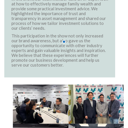
at how to effectively manage family wealth and
provide some practical investment advice. We
highlighted the importance of trust and
transparency in asset management and shared our
process of how we tailor investment solutions to
our clients’ needs.
This participation in the show not only increased
our brand awareness, but also gave us the
opportunity to communicate with other industry
experts and gain valuable insights and inspiration.
We believe that these experiences will further
promote our business development and help us
serve our customers better.