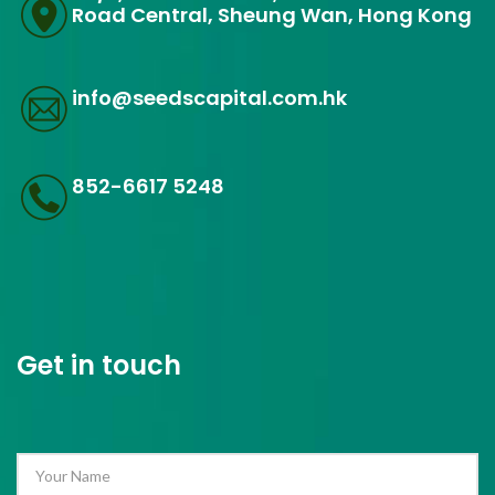
Road Central, Sheung Wan, Hong Kong
info@seedscapital.com.hk
852-6617 5248
Get in touch