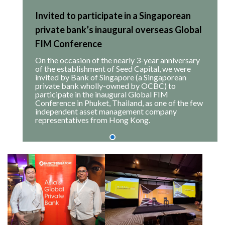
Invited to participate in a Singaporean
private bank’s inaugural overseas Global
FIM Conference
On the occasion of the nearly 3-year anniversary
of the establishment of Seed Capital, we were
invited by Bank of Singapore (a Singaporean
private bank wholly-owned by OCBC) to
participate in the inaugural Global FIM
Conference in Phuket, Thailand, as one of the few
independent asset management company
representatives from Hong Kong.