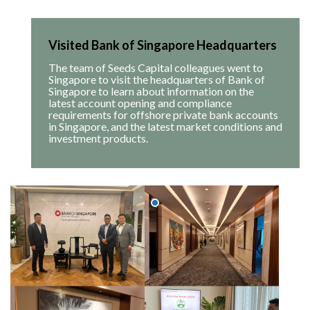
Visited Bank of Singapore Headquarters
The team of Seeds Capital colleagues went to
Singapore to visit the headquarters of Bank of
Singapore to learn about information on the
latest account opening and compliance
requirements for offshore private bank accounts
in Singapore, and the latest market conditions and
investment products.