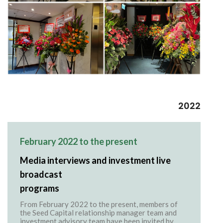
2022
February 2022 to the present
Media interviews and investment live
broadcast
programs
From February 2022 to the present, members of
the Seed Capital relationship manager team and
investment advisory team have been invited by