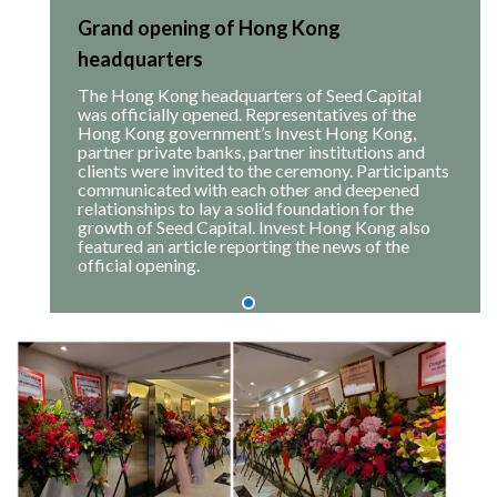
Grand opening of Hong Kong
headquarters
The Hong Kong headquarters of Seed Capital
was officially opened. Representatives of the
Hong Kong government’s Invest Hong Kong,
partner private banks, partner institutions and
clients were invited to the ceremony. Participants
communicated with each other and deepened
relationships to lay a solid foundation for the
growth of Seed Capital. Invest Hong Kong also
featured an article reporting the news of the
official opening.