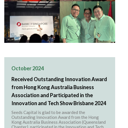
October 2024
Received Outstanding Innovation Award
from Hong Kong Australia Business
Association and Participated in the
Innovation and Tech Show Brisbane 2024
Seeds Capital is glad to be awarded the
Outstanding Innovation Award from the Hong
Kong Australia Business Association (Queensland
Chapter), participated in the Innovation and Tech