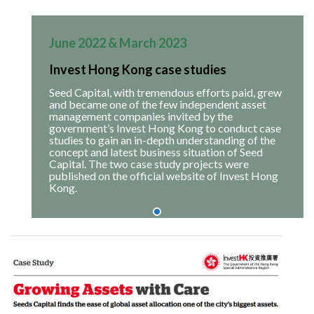
June 2022 & March 2023
Invest Hong Kong case studies
Seed Capital, with tremendous efforts paid, grew
and became one of the few independent asset
management companies invited by the
government’s Invest Hong Kong to conduct case
studies to gain an in-depth understanding of the
concept and latest business situation of Seed
Capital. The two case study projects were
published on the official website of Invest Hong
Kong.