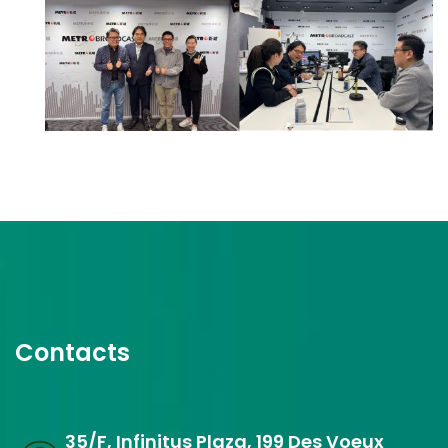
Contacts
35/F, Infinitus Plaza, 199 Des Voeux