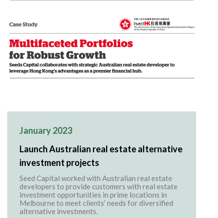
January 2023
Launch Australian real estate alternative
investment projects
Seed Capital worked with Australian real estate
developers to provide customers with real estate
investment opportunities in prime locations in
Melbourne to meet clients’ needs for diversified
alternative investments.