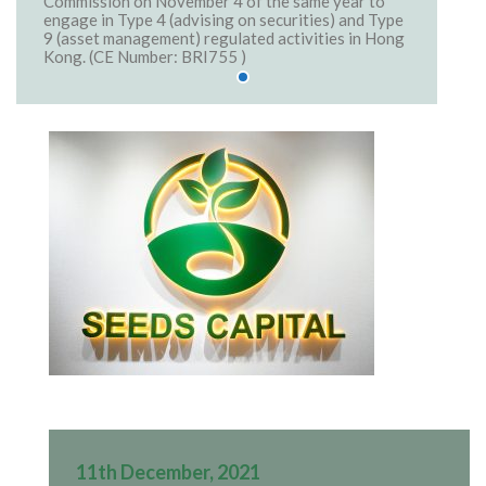
Commission on November 4 of the same year to
engage in Type 4 (advising on securities) and Type
9 (asset management) regulated activities in Hong
Kong. (CE Number: BRI755 )
11th December, 2021