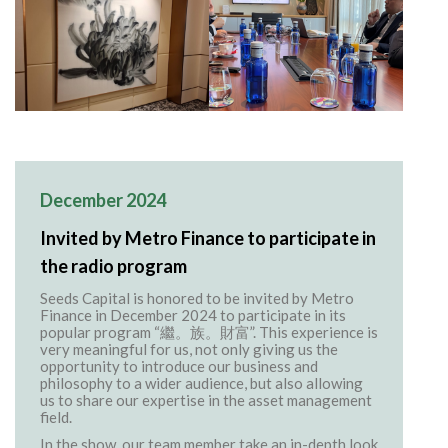
December 2024
Invited by Metro Finance to participate in
the radio program
Seeds Capital is honored to be invited by Metro
Finance in December 2024 to participate in its
popular program “繼。族。財富”. This experience is
very meaningful for us, not only giving us the
opportunity to introduce our business and
philosophy to a wider audience, but also allowing
us to share our expertise in the asset management
field.
In the show, our team member take an in-depth look