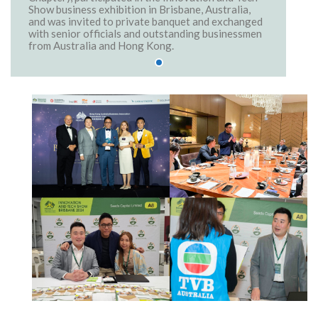
Show business exhibition in Brisbane, Australia,
and was invited to private banquet and exchanged
with senior officials and outstanding businessmen
from Australia and Hong Kong.