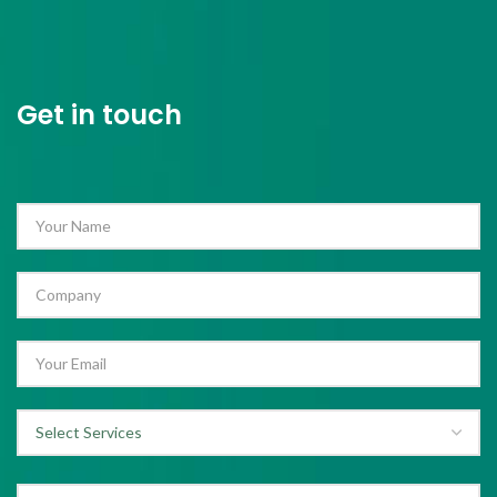
Get in touch