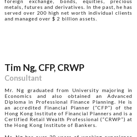
foreign exchange, bonds, equities, precious
metals, futures and derivatives. In the past, he has
served over 200 high net worth individual clients
and managed over $ 2 billion assets.
Tim Ng, CFP, CRWP
Consultant
Mr. Ng graduated from University majoring in
Economics and also obtained an Advanced
Diploma in Professional Finance Planning. He is
an accredited Financial Planner (“CFP”) of the
Hong Kong Institute of Financial Planners and is a
Certified Retail Wealth Professional (“CRWP”) at
the Hong Kong Institute of Bankers.
Mr. Ng has over 20 years of working experience