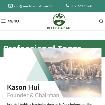
info@seedscapital.com.hk
852-6617 5248
MENU
Professional Team
Kason Hui
Founder & Chairman
Mr. Hui holds a bachelor degree in Psychology and he