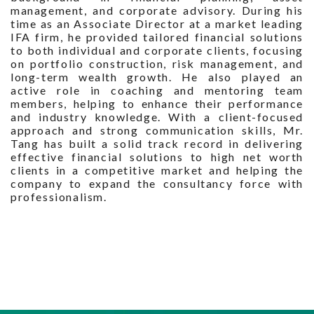
management, and corporate advisory. During his
time as an Associate Director at a market leading
IFA firm, he provided tailored financial solutions
to both individual and corporate clients, focusing
on portfolio construction, risk management, and
long-term wealth growth. He also played an
active role in coaching and mentoring team
members, helping to enhance their performance
and industry knowledge. With a client-focused
approach and strong communication skills, Mr.
Tang has built a solid track record in delivering
effective financial solutions to high net worth
clients in a competitive market and helping the
company to expand the consultancy force with
professionalism.