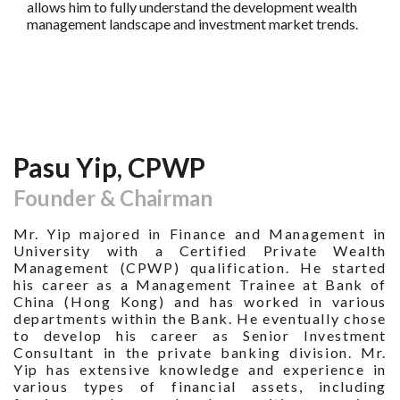
allows him to fully understand the development wealth
management landscape and investment market trends.
Pasu Yip, CPWP
Founder & Chairman
Mr. Yip majored in Finance and Management in
University with a Certified Private Wealth
Management (CPWP) qualification. He started
his career as a Management Trainee at Bank of
China (Hong Kong) and has worked in various
departments within the Bank. He eventually chose
to develop his career as Senior Investment
Consultant in the private banking division. Mr.
Yip has extensive knowledge and experience in
various types of financial assets, including