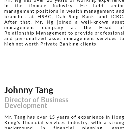
in the finance industry. He held senior
management positions in wealth management and
branches at HSBC, Dah Sing Bank, and ICBC.
After that, Mr. Ng joined a well-known asset
management company as the Head of
Relationship Management to provide professional
and personalized asset management services to
high net worth Private Banking clients.
Johnny Tang
Director of Business
Development
Mr. Tang has over 15 years of experience in Hong
Kong’s financial services industry, with a strong
background in financial planning, asset