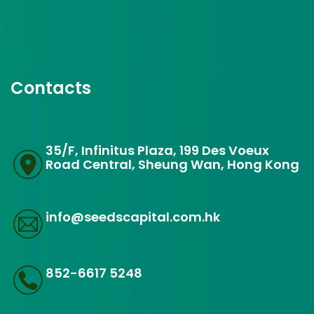
Contacts
35/F, Infinitus Plaza, 199 Des Voeux
Road Central, Sheung Wan, Hong Kong
info@seedscapital.com.hk
852-6617 5248