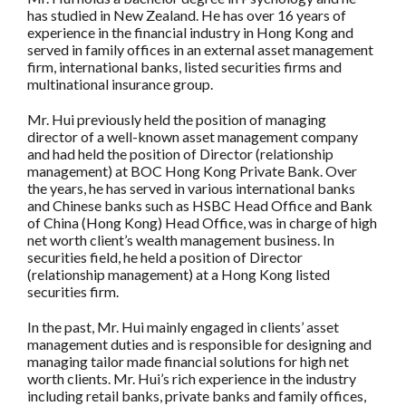
has studied in New Zealand. He has over 16 years of
experience in the financial industry in Hong Kong and
served in family offices in an external asset management
firm, international banks, listed securities firms and
multinational insurance group.
Mr. Hui previously held the position of managing
director of a well-known asset management company
and had held the position of Director (relationship
management) at BOC Hong Kong Private Bank. Over
the years, he has served in various international banks
and Chinese banks such as HSBC Head Office and Bank
of China (Hong Kong) Head Office, was in charge of high
net worth client’s wealth management business. In
securities field, he held a position of Director
(relationship management) at a Hong Kong listed
securities firm.
In the past, Mr. Hui mainly engaged in clients’ asset
management duties and is responsible for designing and
managing tailor made financial solutions for high net
worth clients. Mr. Hui’s rich experience in the industry
including retail banks, private banks and family offices,