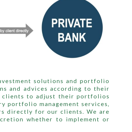
investment solutions and portfolio
ns and advices according to their
clients to adjust their portfolios
ry portfolio management services,
s directly for our clients. We are
iscretion whether to implement or