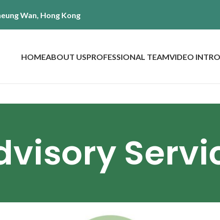
 Sheung Wan, Hong Kong
HOME
ABOUT US
PROFESSIONAL TEAM
VIDEO INTR
Advisory Servi