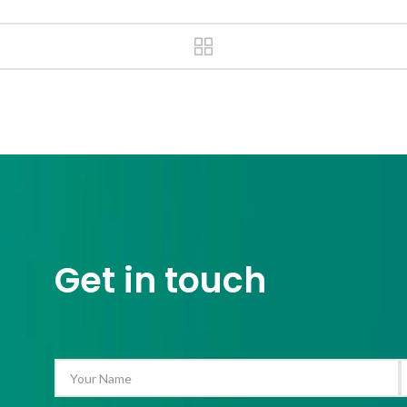
Get in touch