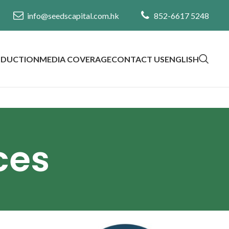
info@seedscapital.com.hk
852-6617 5248
ODUCTION
MEDIA COVERAGE
CONTACT US
ENGLISH
ces