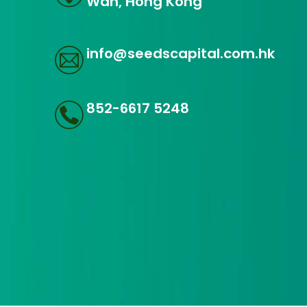
Wan, Hong Kong
info@seedscapital.com.hk
852-6617 5248