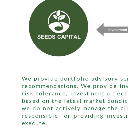
We provide portfolio advisory ser
recommendations. We provide inve
risk tolerance, investment object
based on the latest market condi
we do not actively manage the cli
responsible for providing invest
execute.