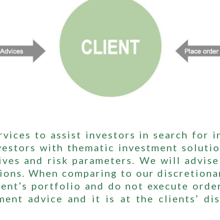
vices to assist investors in search for 
stors with thematic investment solutio
ives and risk parameters. We will advise 
tions. When comparing to our discretiona
ent’s portfolio and do not execute order
ment advice and it is at the clients’ d