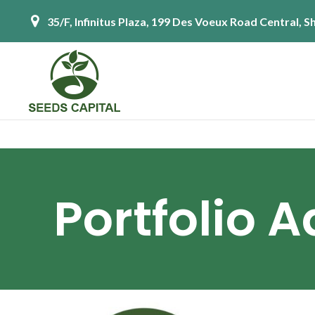
35/F, Infinitus Plaza, 199 Des Voeux Road Central,
Portfolio 