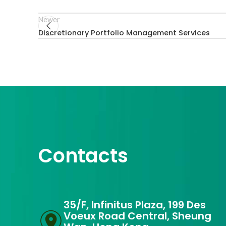
Newer
Discretionary Portfolio Management Services
Contacts
35/F, Infinitus Plaza, 199 Des
Voeux Road Central, Sheung