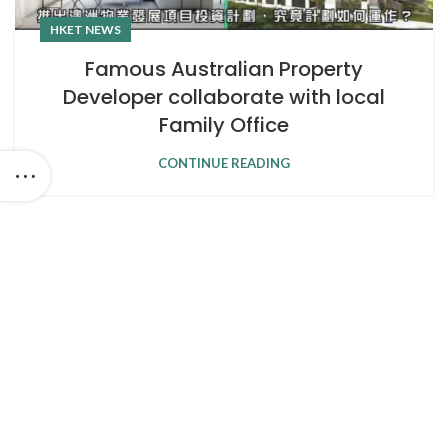
HKET NEWS
Famous Australian Property
Developer collaborate with local
Family Office
CONTINUE READING