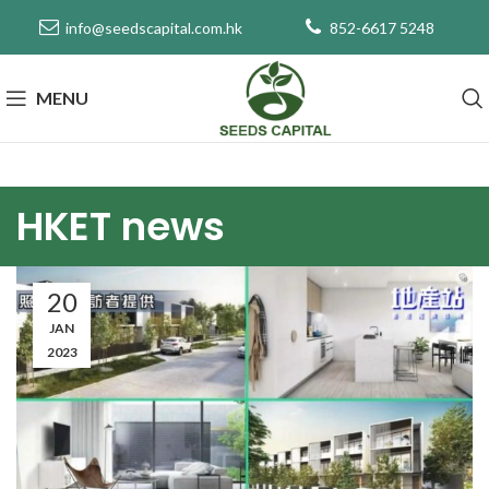
info@seedscapital.com.hk
852-6617 5248
MENU
HKET news
20
JAN
2023