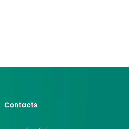
Contacts