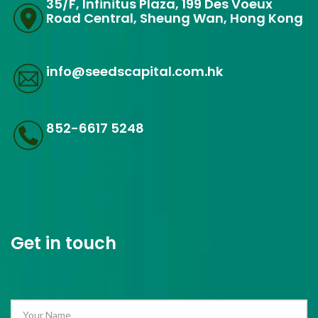
35/F, Infinitus Plaza, 199 Des Voeux
Road Central, Sheung Wan, Hong Kong
info@seedscapital.com.hk
852-6617 5248
Get in touch