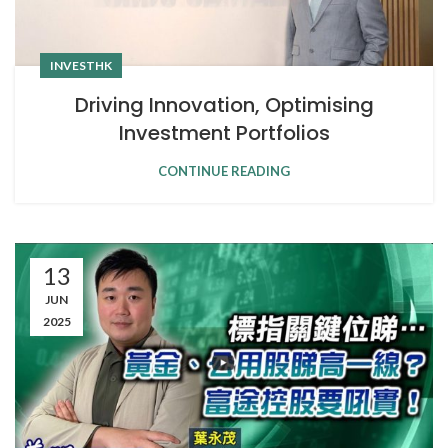
INVESTHK
Driving Innovation, Optimising
Investment Portfolios
CONTINUE READING
13
JUN
2025