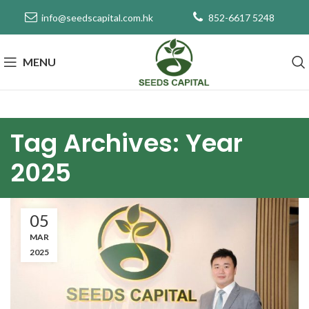
info@seedscapital.com.hk
852-6617 5248
MENU
Tag Archives: Year
2025
05
MAR
2025