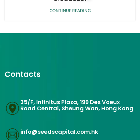
CONTINUE READING
Contacts
35/F, Infinitus Plaza, 199 Des Voeux
Road Central, Sheung Wan, Hong Kong
info@seedscapital.com.hk