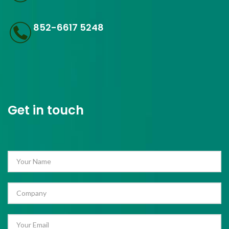
852-6617 5248
Get in touch