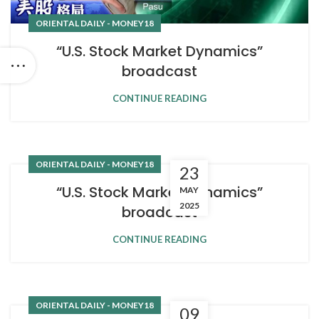
ORIENTAL DAILY - MONEY18
“U.S. Stock Market Dynamics”
broadcast
CONTINUE READING
ORIENTAL DAILY - MONEY18
23
“U.S. Stock Market Dynamics”
MAY
2025
broadcast
CONTINUE READING
ORIENTAL DAILY - MONEY18
09