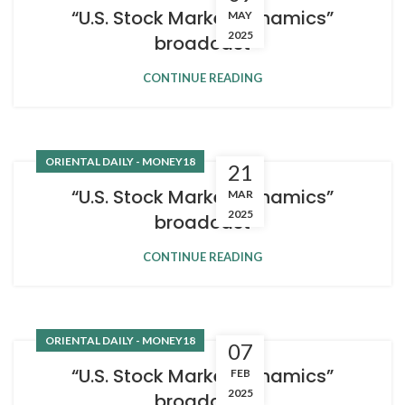
“U.S. Stock Market Dynamics”
MAY
2025
broadcast
CONTINUE READING
ORIENTAL DAILY - MONEY18
21
“U.S. Stock Market Dynamics”
MAR
2025
broadcast
CONTINUE READING
ORIENTAL DAILY - MONEY18
07
“U.S. Stock Market Dynamics”
FEB
2025
broadcast