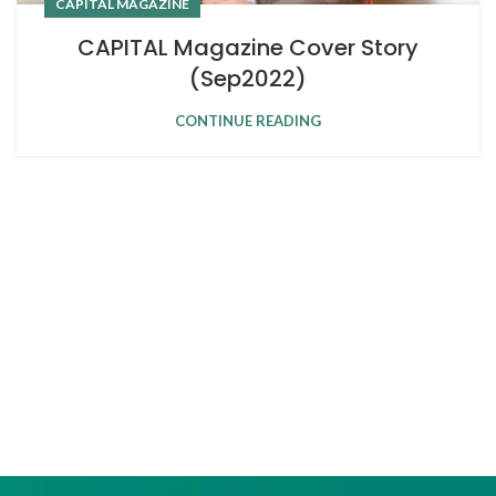
CAPITAL MAGAZINE
CAPITAL Magazine Cover Story
(Sep2022)
CONTINUE READING