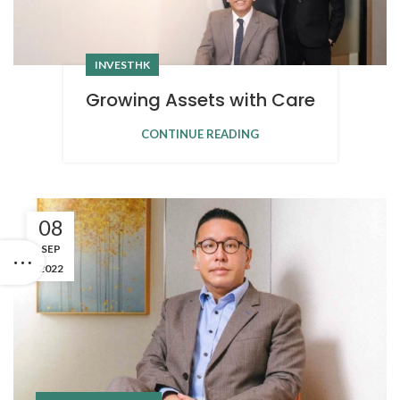
INVESTHK
Growing Assets with Care
CONTINUE READING
08
SEP
2022