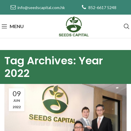
info@seedscapital.com.hk
852-6617 5248
MENU
Tag Archives: Year
2022
09
JUN
2022