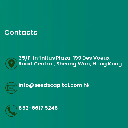
Contacts
35/F, Infinitus Plaza, 199 Des Voeux
Road Central, Sheung Wan, Hong Kong
info@seedscapital.com.hk
852-6617 5248