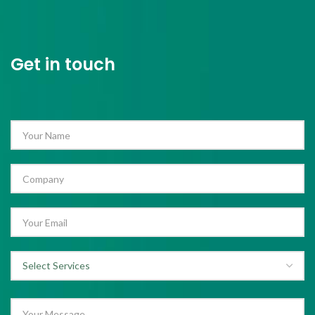
Get in touch