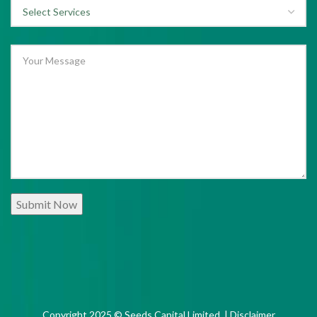
Copyright 2025 © Seeds Capital Limited. |
Disclaimer