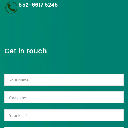
852-6617 5248
Get in touch