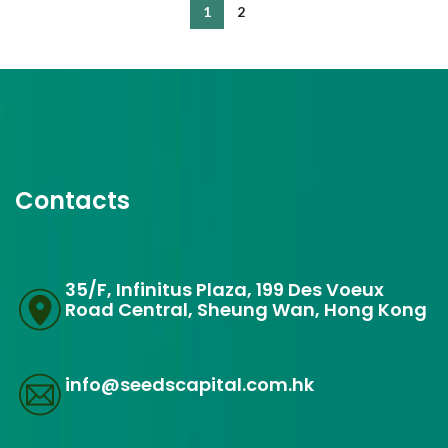
1
2
Contacts
35/F, Infinitus Plaza, 199 Des Voeux
Road Central, Sheung Wan, Hong Kong
info@seedscapital.com.hk