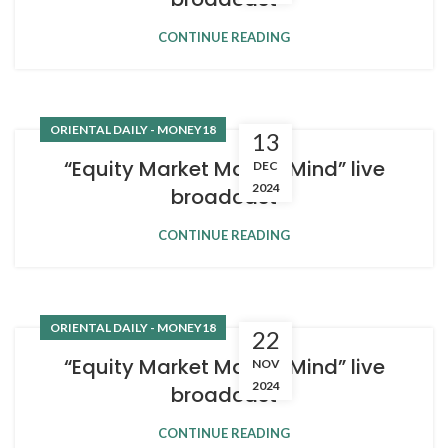
CONTINUE READING
ORIENTAL DAILY - MONEY18
13
“Equity Market Master Mind” live
DEC
2024
broadcast
CONTINUE READING
ORIENTAL DAILY - MONEY18
22
“Equity Market Master Mind” live
NOV
2024
broadcast
CONTINUE READING