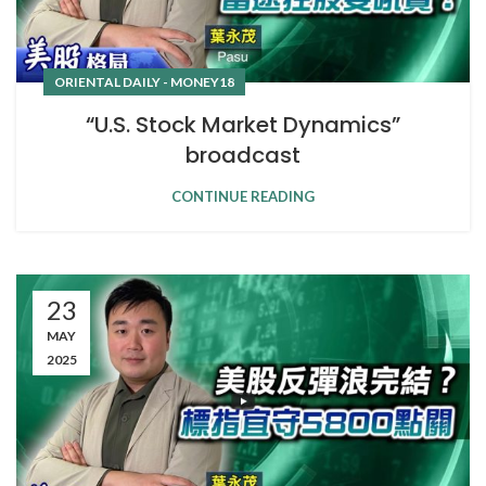
ORIENTAL DAILY - MONEY18
“U.S. Stock Market Dynamics”
broadcast
CONTINUE READING
23
MAY
2025