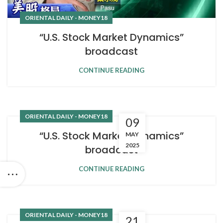
ORIENTAL DAILY - MONEY18
“U.S. Stock Market Dynamics”
broadcast
CONTINUE READING
ORIENTAL DAILY - MONEY18
09
“U.S. Stock Market Dynamics”
MAY
2025
broadcast
CONTINUE READING
ORIENTAL DAILY - MONEY18
21