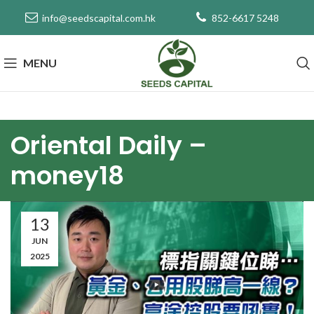
info@seedscapital.com.hk
852-6617 5248
MENU
Oriental Daily –
money18
13
JUN
2025