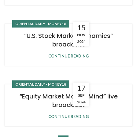
ORIENTAL DAILY - MONEY18
15
“U.S. Stock Market Dynamics”
NOV
2024
broadcast
CONTINUE READING
ORIENTAL DAILY - MONEY18
17
“Equity Market Master Mind” live
SEP
2024
broadcast
CONTINUE READING