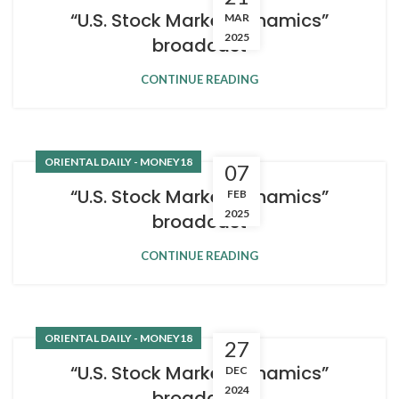
“U.S. Stock Market Dynamics”
MAR
2025
broadcast
CONTINUE READING
ORIENTAL DAILY - MONEY18
07
“U.S. Stock Market Dynamics”
FEB
2025
broadcast
CONTINUE READING
ORIENTAL DAILY - MONEY18
27
“U.S. Stock Market Dynamics”
DEC
2024
broadcast