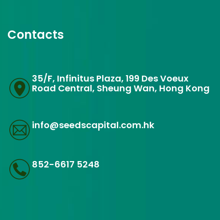
Contacts
35/F, Infinitus Plaza, 199 Des Voeux
Road Central, Sheung Wan, Hong Kong
info@seedscapital.com.hk
852-6617 5248