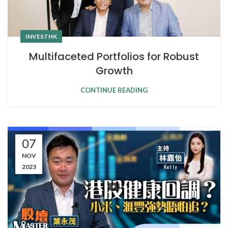
INVESTHK
Multifaceted Portfolios for Robust
Growth
CONTINUE READING
07
NOV
2023