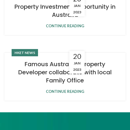
Property Investment Opportunity in
JAN
2023
Australia
CONTINUE READING
HKET NEWS
20
Famous Australian Property
JAN
2023
Developer collaborate with local
Family Office
CONTINUE READING