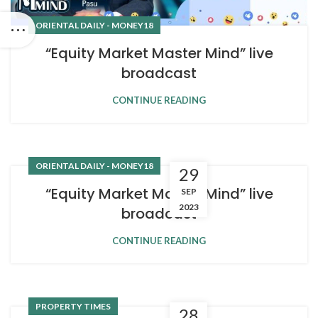
ORIENTAL DAILY - MONEY18
“Equity Market Master Mind” live
broadcast
CONTINUE READING
ORIENTAL DAILY - MONEY18
29
“Equity Market Master Mind” live
SEP
2023
broadcast
CONTINUE READING
PROPERTY TIMES
28