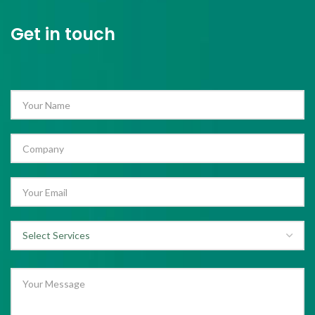
Get in touch