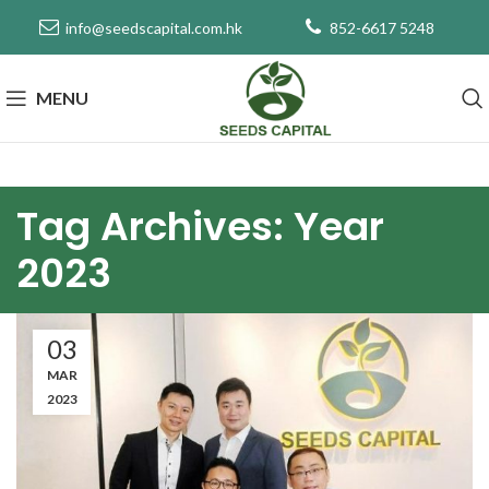
info@seedscapital.com.hk
852-6617 5248
MENU
Tag Archives: Year
2023
03
MAR
2023