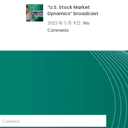
“U.S. Stock Market
Dynamics” broadcast
2025 年 5 月 9 日
No
Comments