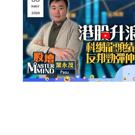
MAY
2024