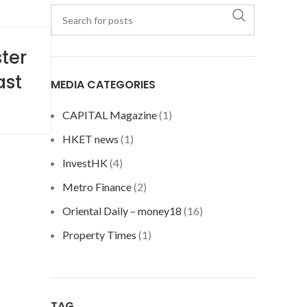
ter
ast
MEDIA CATEGORIES
CAPITAL Magazine
(1)
HKET news
(1)
InvestHK
(4)
Metro Finance
(2)
Oriental Daily – money18
(16)
Property Times
(1)
TAG