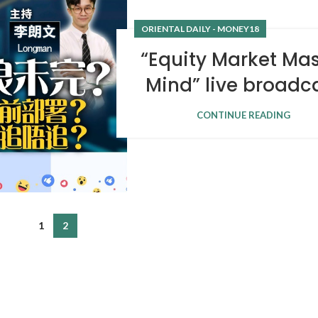
ORIENTAL DAILY - MONEY18
“Equity Market Mas
Mind” live broadc
CONTINUE READING
1
2