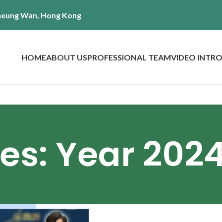
 Sheung Wan, Hong Kong
HOME
ABOUT US
PROFESSIONAL TEAM
VIDEO INTR
es: Year 202