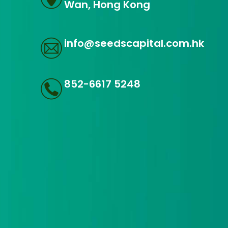
Wan, Hong Kong
info@seedscapital.com.hk
852-6617 5248