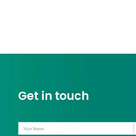
Get in touch