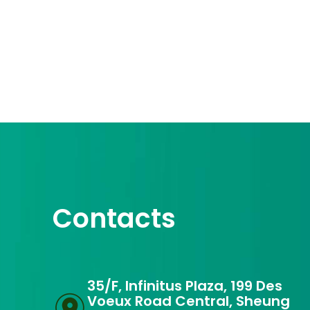
Contacts
35/F, Infinitus Plaza, 199 Des
Voeux Road Central, Sheung