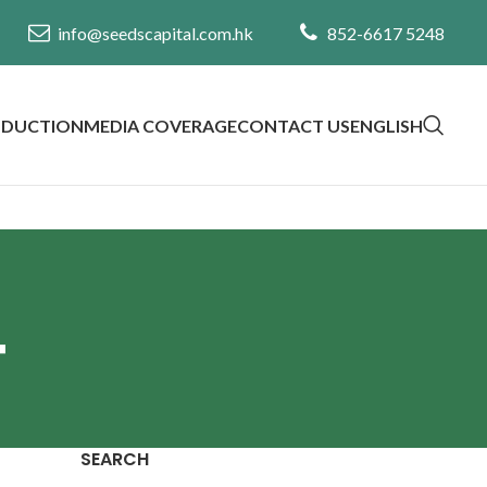
info@seedscapital.com.hk
852-6617 5248
ODUCTION
MEDIA COVERAGE
CONTACT US
ENGLISH
4
SEARCH