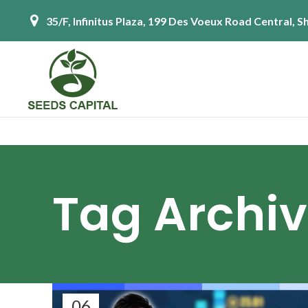
35/F, Infinitus Plaza, 199 Des Voeux Road Central,
Tag Archiv
06