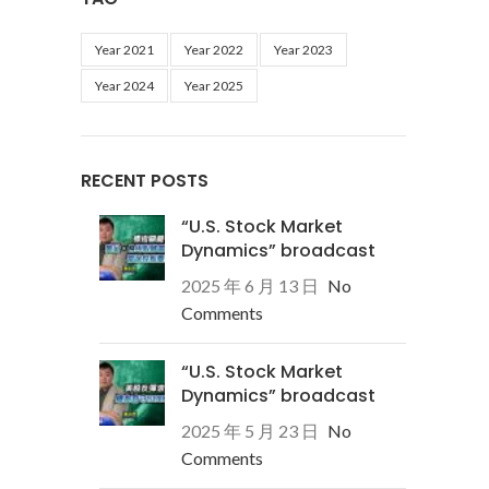
Year 2021
Year 2022
Year 2023
Year 2024
Year 2025
RECENT POSTS
“U.S. Stock Market
Dynamics” broadcast
2025 年 6 月 13 日
No
Comments
“U.S. Stock Market
Dynamics” broadcast
2025 年 5 月 23 日
No
Comments